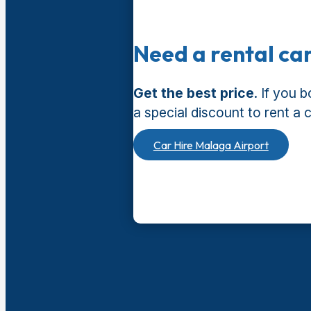
Need a rental ca
Get the best price
. If you 
a special discount to rent a 
Car Hire Malaga Airport