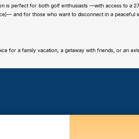
 is perfect for both golf enthusiasts —with access to a 2
rice)— and for those who want to disconnect in a peaceful
oice for a family vacation, a getaway with friends, or an ext