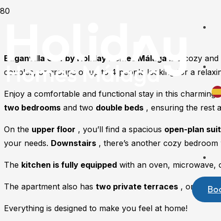
Buganvilla Golf by Holiday Homes Málaga
is a cozy and 
couples, or groups of up to 4 people looking for a relaxin
Enjoy a comfortable and functional stay in this charming
two bedrooms
and two
double beds
, ensuring the rest 
On the
upper floor
, you’ll find a spacious
open-plan sui
your needs.
Downstairs
, there’s another cozy bedroom 
The
kitchen is fully equipped
with an oven, microwave, co
The apartment also has
two private terraces
, one on ea
Bo
Everything is designed to make you feel at home!