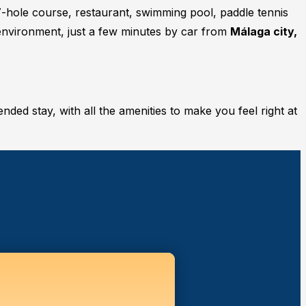
7-hole course, restaurant, swimming pool, paddle tennis
 environment, just a few minutes by car from
Málaga city,
ended stay, with all the amenities to make you feel right at