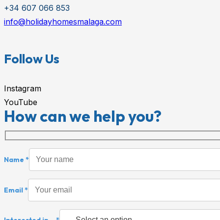
+34 607 066 853
info@holidayhomesmalaga.com
Follow Us
Instagram
YouTube
How can we help you?
Name *
Email *
Interested in... *