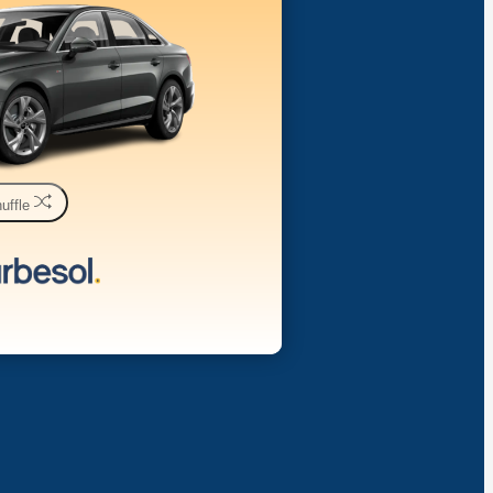
uffle