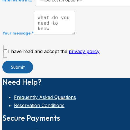
Your message *
I have read and accept the
privacy policy
Need Help?
Frequently Asked Questions
Reservation Conditions
Secure Payments