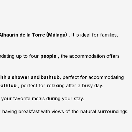
Alhaurín de la Torre (Málaga)
. It is ideal for families,
odating up to four
people
, the accommodation offers
with a shower and bathtub,
perfect for accommodating
bathtub
, perfect for relaxing after a busy day.
your favorite meals during your stay.
r having breakfast with views of the natural surroundings.