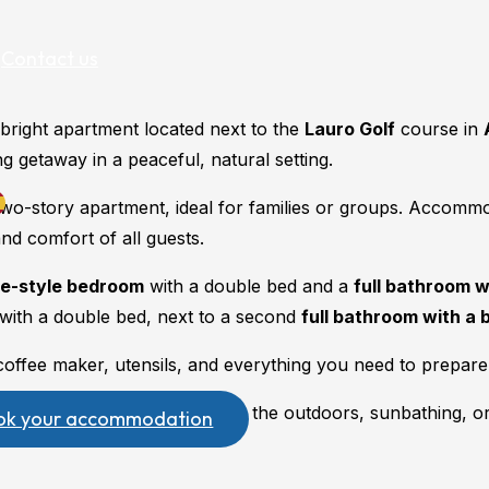
Contact us
bright apartment located next to the
Lauro Golf
course in
g getaway in a peaceful, natural setting.
 two-story apartment, ideal for families or groups. Accomm
and comfort of all guests.
te-style bedroom
with a double bed and a
full bathroom 
with a double bed, next to a second
full bathroom with a 
ffee maker, utensils, and everything you need to prepare 
ch floor, perfect for enjoying the outdoors, sunbathing, o
ok your accommodation