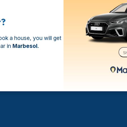
r?
book a house, you will get
car in
Marbesol
.
Sh