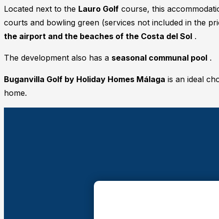
Located next to the
Lauro Golf
course, this accommodation
courts and bowling green (services not included in the p
the airport and the beaches of the Costa del Sol
.
The development also has a
seasonal communal pool
.
Buganvilla Golf by Holiday Homes Málaga
is an ideal ch
home.