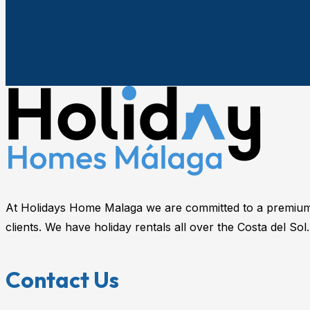
At Holidays Home Malaga we are committed to a premium 
clients. We have holiday rentals all over the Costa del Sol.
Contact Us