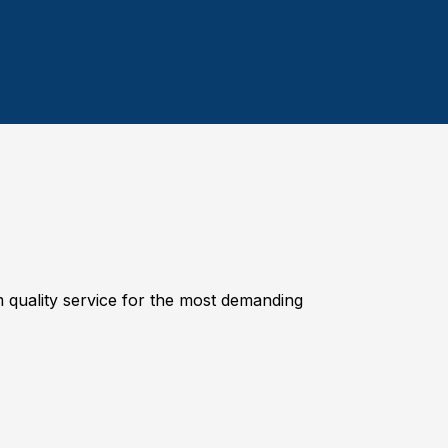
quality service for the most demanding