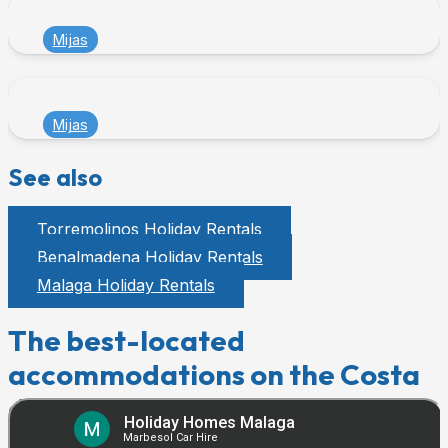
Mijas
Mijas
See also
Torremolinos Holiday Rentals
Benalmadena Holiday Rentals
Malaga Holiday Rentals
The best-located
accommodations on the Costa
del Sol