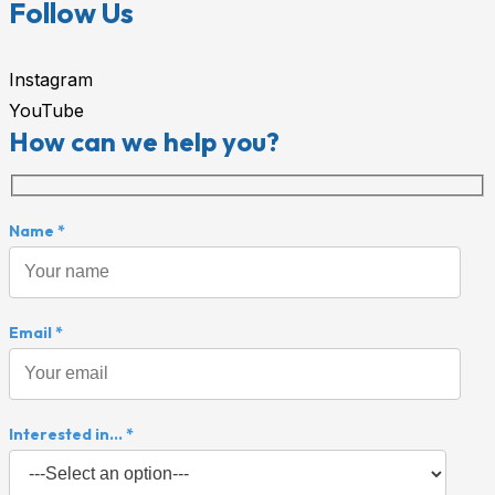
Follow Us
Instagram
YouTube
How can we help you?
Name *
Email *
Interested in... *