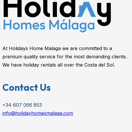
At Holidays Home Malaga we are committed to a
premium quality service for the most demanding clients.
We have holiday rentals all over the Costa del Sol.
Contact Us
+34 607 066 853
info@holidayhomesmalaga.com