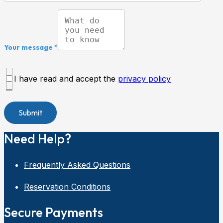
Your message *
I have read and accept the
privacy policy
Need Help?
Frequently Asked Questions
Reservation Conditions
Secure Payments