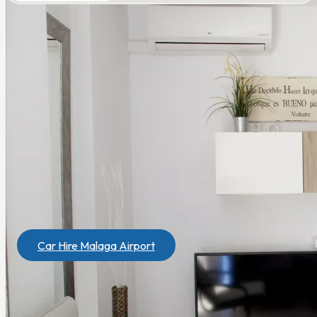
Need a rental car?
Get the best price
. If you book a house,
you will get a special discount to rent a car
in
Marbesol
.
Car Hire Malaga Airport