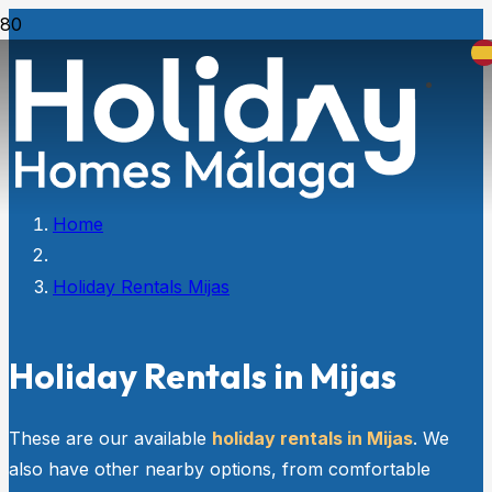
Home
Holiday Rentals Mijas
Holiday Rentals in Mijas
These are our available
holiday rentals in Mijas
. We
also have other nearby options, from comfortable