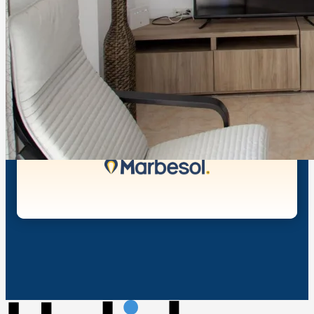
Shuffle