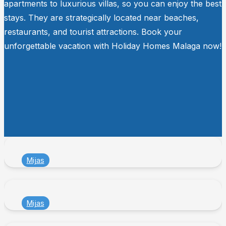
apartments to luxurious villas, so you can enjoy the best
stays. They are strategically located near beaches,
restaurants, and tourist attractions. Book your
unforgettable vacation with Holiday Homes Malaga now!
Mijas
Mijas