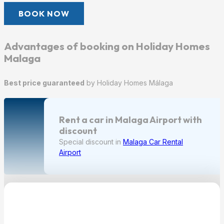
BOOK NOW
Advantages of booking on Holiday Homes
Malaga
Best price guaranteed
by Holiday Homes Málaga
Rent a car in Malaga Airport with
discount
Special discount in
Malaga Car Rental
Airport