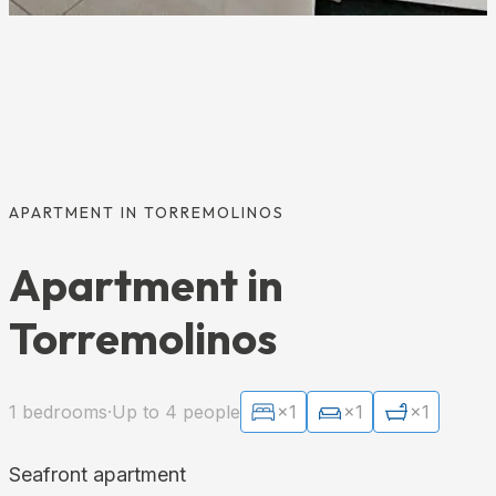
APARTMENT IN TORREMOLINOS
Apartment in
Torremolinos
1 bedrooms
·
Up to 4 people
×1
×1
×1
Seafront apartment