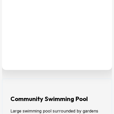
Community Swimming Pool
Large swimming pool surrounded by gardens