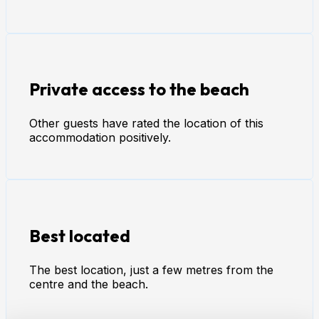
Private access to the beach
Other guests have rated the location of this
accommodation positively.
Best located
The best location, just a few metres from the
centre and the beach.