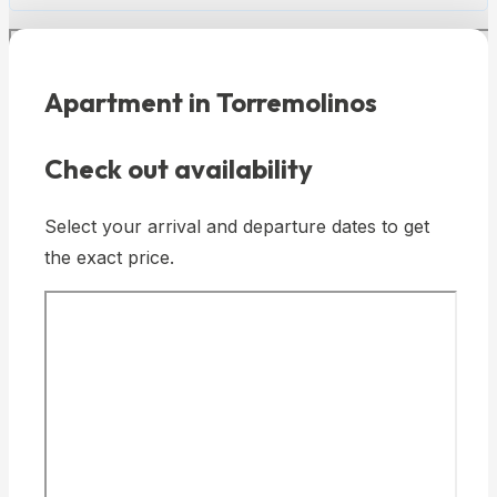
Apartment in Torremolinos
Check out availability
Select your arrival and departure dates to get
the exact price.