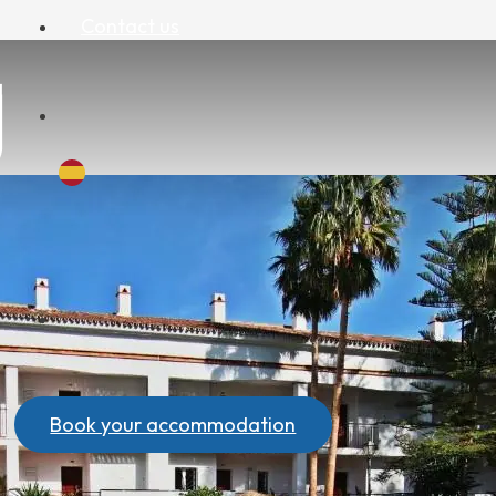
Contact us
Book your accommodation