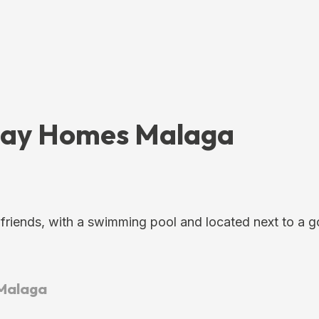
iday Homes Malaga
 friends, with a swimming pool and located next to a g
 Malaga