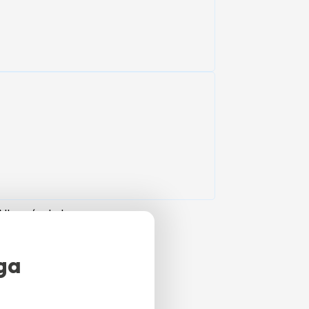
Alhaurín de la
ful, natural
ga
apacity for 4