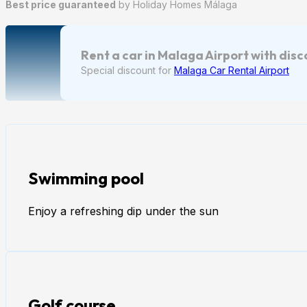
Best price guaranteed
by Holiday Homes Málaga
Rent a car in Malaga Airport with dis
Special discount for
Malaga Car Rental Airport
Swimming pool
Enjoy a refreshing dip under the sun
Golf course