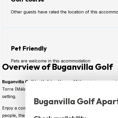
Other guests have rated the location of this accommod
Pet Friendly
Pets are welcome in this acommodation
Overview of Buganvilla Golf
Buganvilla Golf by Holiday Homes Málaga
is a cozy and 
Torre (Málaga). It’s ideal for families, couples, or groups
setting.
Buganvilla Golf Apa
Enjoy a comfortable and functional stay in this charming 
people, the accommodation offers two bedrooms and two d