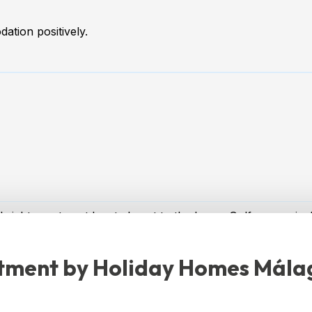
ation positively.
bright apartment located next to the Lauro Golf course in 
 of up to 4 people looking for a relaxing getaway in a peace
rtment by Holiday Homes Mála
two-story apartment, perfect for families or groups. With c
ouble beds, ensuring rest and comfort for all guests.