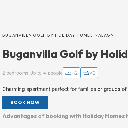
BUGANVILLA GOLF BY HOLIDAY HOMES MALAGA
Buganvilla Golf by Hol
2 bedrooms
·
Up to 4 people
×2
×2
Charming apartment perfect for families or groups of
BOOK NOW
Advantages of booking with Holiday Homes