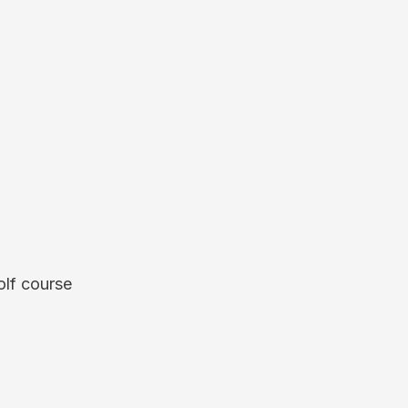
olf course