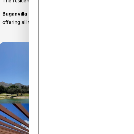
The residential complex also features a seasonal commu
Buganvilla Golf by Holiday Homes Málaga
is an ideal op
offering all the comforts to make you feel right at home.