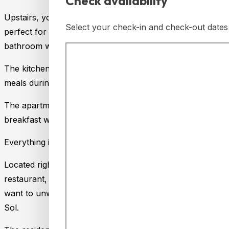
Check availability
Upstairs, you’ll find a spacious open-plan suite-style b
Select your check-in and check-out dates 
perfect for adapting to your needs. On the lower floor, t
bathroom with a bathtub, ideal for relaxing after a day of a
The kitchen is fully equipped with an oven, microwave, co
meals during your stay.
The apartment also features two private terraces, one on 
breakfast with views of the natural surroundings.
Everything is designed to make you feel at home!
Located right next to Lauro Golf, this accommodation is p
restaurant, swimming pool, paddle tennis courts, and bowl
want to unwind in a tranquil environment, just a few minut
Sol.